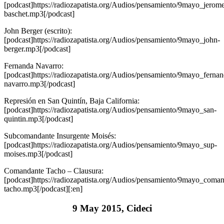
[podcast]https://radiozapatista.org/Audios/pensamiento/9mayo_jerom
baschet.mp3[/podcast]
John Berger (escrito):
[podcast]https://radiozapatista.org/Audios/pensamiento/9mayo_john-
berger.mp3[/podcast]
Fernanda Navarro:
[podcast]https://radiozapatista.org/Audios/pensamiento/9mayo_fernan
navarro.mp3[/podcast]
Represión en San Quintín, Baja California:
[podcast]https://radiozapatista.org/Audios/pensamiento/9mayo_san-
quintin.mp3[/podcast]
Subcomandante Insurgente Moisés:
[podcast]https://radiozapatista.org/Audios/pensamiento/9mayo_sup-
moises.mp3[/podcast]
Comandante Tacho – Clausura:
[podcast]https://radiozapatista.org/Audios/pensamiento/9mayo_coman
tacho.mp3[/podcast][:en]
9 May 2015, Cideci