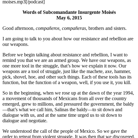
moises.mp3[/podcast]
Words of Subcomandante Insurgente Moisés
May 6, 2015
Good afternoon,
compañeros, compañeras
, brothers and sisters.
I am going to talk to you about how our resistance and rebellion are
our weapons.
Before we begin talking about resistance and rebellion, I want to
remind you that we are an armed group. We have our weapons, as
one more tool in the struggle, that’s how we explain it now. Our
weapons are a tool of struggle, just like the machete, axe, hammer,
pick, shovel, hoe, and other such things. Each of these tools has its
function, but the function of a weapon, well, if you use it, you kill.
So in the beginning, when we rose up at the dawn of the year 1994,
a movement of thousands of Mexicans from all over the country
emerged, grew to millions, and pressured the government, the baldy
—that’s what we call him, Salinas the baldy—to sit down and
dialogue with us, and at the same time urged us to sit down to
dialogue and negotiate.
We understood the call of the people of Mexico. So we gave the
order to retreat from violent struggle. It was then that we discovered,