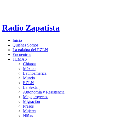
Radio Zapatista
Inicio
Quiénes Somos
La palabra del EZLN
Encuentros
TEMAS
Chiapas
México
Latinoamérica
Mundo
EZLN
La Sexta
AutonomÍa y Resistencia
Megaproyectos
Migración
Presos
Mujeres
Niñxs