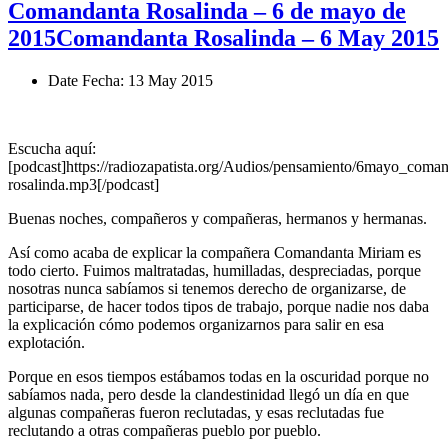
Comandanta Rosalinda – 6 de mayo de
2015
Comandanta Rosalinda – 6 May 2015
Date
Fecha
: 13 May 2015
Escucha aquí:
[podcast]https://radiozapatista.org/Audios/pensamiento/6mayo_coman
rosalinda.mp3[/podcast]
Buenas noches, compañeros y compañeras, hermanos y hermanas.
Así como acaba de explicar la compañera Comandanta Miriam es
todo cierto. Fuimos maltratadas, humilladas, despreciadas, porque
nosotras nunca sabíamos si tenemos derecho de organizarse, de
participarse, de hacer todos tipos de trabajo, porque nadie nos daba
la explicación cómo podemos organizarnos para salir en esa
explotación.
Porque en esos tiempos estábamos todas en la oscuridad porque no
sabíamos nada, pero desde la clandestinidad llegó un día en que
algunas compañeras fueron reclutadas, y esas reclutadas fue
reclutando a otras compañeras pueblo por pueblo.