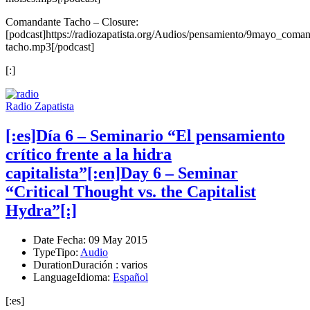
Comandante Tacho – Closure:
[podcast]https://radiozapatista.org/Audios/pensamiento/9mayo_coman
tacho.mp3[/podcast]
[:]
Radio Zapatista
[:es]Día 6 – Seminario “El pensamiento
crítico frente a la hidra
capitalista”[:en]Day 6 – Seminar
“Critical Thought vs. the Capitalist
Hydra”[:]
Date
Fecha
: 09 May 2015
Type
Tipo
:
Audio
Duration
Duración
: varios
Language
Idioma
:
Español
[:es]