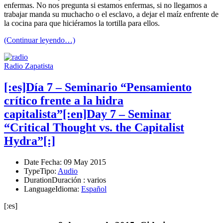
enfermas. No nos pregunta si estamos enfermas, si no llegamos a
trabajar manda su muchacho o el esclavo, a dejar el maíz enfrente de
la cocina para que hiciéramos la tortilla para ellos.
(Continuar leyendo…)
Radio Zapatista
[:es]Día 7 – Seminario “Pensamiento
crítico frente a la hidra
capitalista”[:en]Day 7 – Seminar
“Critical Thought vs. the Capitalist
Hydra”[:]
Date
Fecha
: 09 May 2015
Type
Tipo
:
Audio
Duration
Duración
: varios
Language
Idioma
:
Español
[:es]