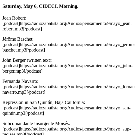
Saturday, May 6, CIDECI. Morning.
Jean Robert:
[podcast]https://radiozapatista.org/Audios/pensamiento/9mayo_jean-
robert.mp3[/podcast]
Jérôme Baschet:
[podcast]https://radiozapatista.org/Audios/pensamiento/9mayo_jerom
baschet.mp3[/podcast]
John Berger (written text):
[podcast]https://radiozapatista.org/Audios/pensamiento/9mayo_john-
berger.mp3[/podcast]
Fernanda Navarro:
[podcast]https://radiozapatista.org/Audios/pensamiento/9mayo_fernan
navarro.mp3[/podcast]
Repression in San Quintín, Baja California:
[podcast]https://radiozapatista.org/Audios/pensamiento/9mayo_san-
quintin.mp3[/podcast]
Subcomandante Insurgente Moisés:
[podcast]https://radiozapatista.org/Audios/pensamiento/9mayo_sup-
moises.mp3[/podcast]