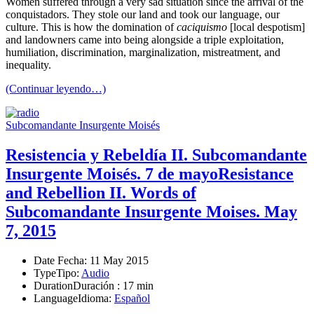
Women suffered through a very sad situation since the arrival of the
conquistadors. They stole our land and took our language, our
culture. This is how the domination of
caciquismo
[local despotism]
and landowners came into being alongside a triple exploitation,
humiliation, discrimination, marginalization, mistreatment, and
inequality.
(Continuar leyendo…)
Subcomandante Insurgente Moisés
Resistencia y Rebeldía II. Subcomandante
Insurgente Moisés. 7 de mayo
Resistance
and Rebellion II. Words of
Subcomandante Insurgente Moises. May
7, 2015
Date
Fecha
: 11 May 2015
Type
Tipo
:
Audio
Duration
Duración
: 17 min
Language
Idioma
:
Español