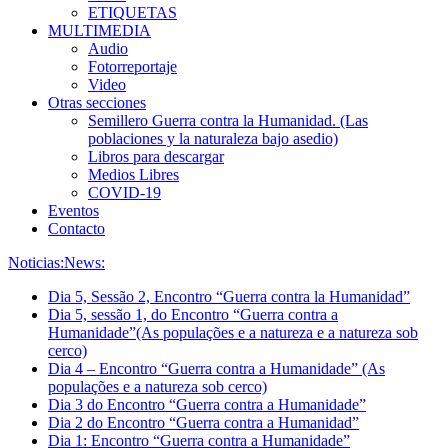
ETIQUETAS
MULTIMEDIA
Audio
Fotorreportaje
Video
Otras secciones
Semillero Guerra contra la Humanidad. (Las
poblaciones y la naturaleza bajo asedio)
Libros para descargar
Medios Libres
COVID-19
Eventos
Contacto
Noticias:
News:
Dia 5, Sessão 2, Encontro “Guerra contra la Humanidad”
Dia 5, sessão 1, do Encontro “Guerra contra a
Humanidade”(As populações e a natureza e a natureza sob
cerco)
Dia 4 – Encontro “Guerra contra a Humanidade” (As
populações e a natureza sob cerco)
Dia 3 do Encontro “Guerra contra a Humanidade”
Dia 2 do Encontro “Guerra contra a Humanidad”
Dia 1: Encontro “Guerra contra a Humanidade”