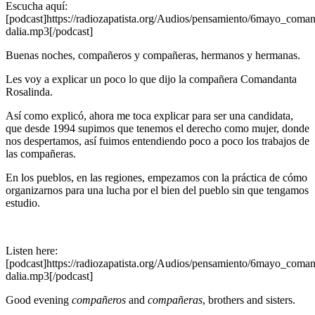
Escucha aquí:
[podcast]https://radiozapatista.org/Audios/pensamiento/6mayo_coman
dalia.mp3[/podcast]
Buenas noches, compañeros y compañeras, hermanos y hermanas.
Les voy a explicar un poco lo que dijo la compañera Comandanta
Rosalinda.
Así como explicó, ahora me toca explicar para ser una candidata,
que desde 1994 supimos que tenemos el derecho como mujer, donde
nos despertamos, así fuimos entendiendo poco a poco los trabajos de
las compañeras.
En los pueblos, en las regiones, empezamos con la práctica de cómo
organizarnos para una lucha por el bien del pueblo sin que tengamos
estudio.
Listen here:
[podcast]https://radiozapatista.org/Audios/pensamiento/6mayo_coman
dalia.mp3[/podcast]
Good evening
compañeros
and
compañeras
, brothers and sisters.