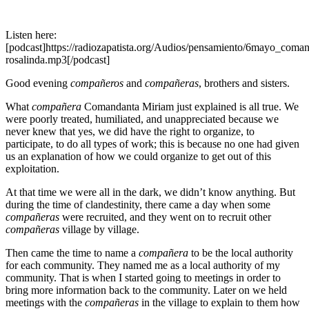
Listen here:
[podcast]https://radiozapatista.org/Audios/pensamiento/6mayo_coman
rosalinda.mp3[/podcast]
Good evening
compañeros
and
compañeras
, brothers and sisters.
What
compañera
Comandanta Miriam just explained is all true. We
were poorly treated, humiliated, and unappreciated because we
never knew that yes, we did have the right to organize, to
participate, to do all types of work; this is because no one had given
us an explanation of how we could organize to get out of this
exploitation.
At that time we were all in the dark, we didn’t know anything. But
during the time of clandestinity, there came a day when some
compañeras
were recruited, and they went on to recruit other
compañeras
village by village.
Then came the time to name a
compañera
to be the local authority
for each community. They named me as a local authority of my
community. That is when I started going to meetings in order to
bring more information back to the community. Later on we held
meetings with the
compañeras
in the village to explain to them how