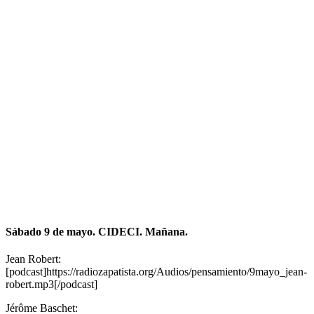
Sábado 9 de mayo. CIDECI. Mañana.
Jean Robert:
[podcast]https://radiozapatista.org/Audios/pensamiento/9mayo_jean-
robert.mp3[/podcast]
Jérôme Baschet: