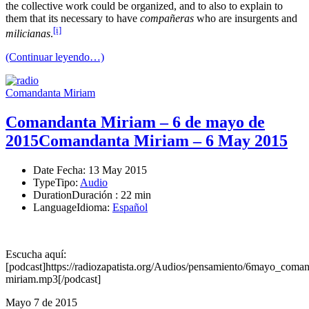
the collective work could be organized, and to also to explain to
them that its necessary to have
compañeras
who are insurgents and
[i]
milicianas
.
(Continuar leyendo…)
Comandanta Miriam
Comandanta Miriam – 6 de mayo de
2015
Comandanta Miriam – 6 May 2015
Date
Fecha
: 13 May 2015
Type
Tipo
:
Audio
Duration
Duración
: 22 min
Language
Idioma
:
Español
Escucha aquí:
[podcast]https://radiozapatista.org/Audios/pensamiento/6mayo_coman
miriam.mp3[/podcast]
Mayo 7 de 2015