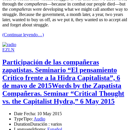
through the
compañeras
—because in combat our people died—but
the
compañeras
were developing what we might call another way to
struggle. Because the government, a month later, a year, two years
later, wanted to buy us off, as we put it, they wanted us to accept aid
and forget about struggle.
(Continuar leyendo…)
EZLN
Participación de las compañeras
zapatistas. Seminario “El pensamiento
Crítico frente a la Hidra Capitalista”, 6
de mayo de 2015
Words by the Zapatista
Compañeras. Seminar “Critical Thought
vs. the Capitalist Hydra,” 6 May 2015
Date
Fecha
: 10 May 2015
Type
Tipo
:
Audio
Duration
Duración
: varios
Language
Idioma
:
Español