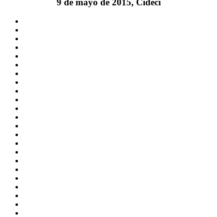
9 de mayo de 2015, Cideci