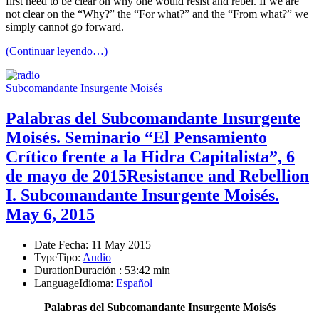
first need to be clear on why one would resist and rebel. If we are
not clear on the “Why?” the “For what?” and the “From what?” we
simply cannot go forward.
(Continuar leyendo…)
Subcomandante Insurgente Moisés
Palabras del Subcomandante Insurgente
Moisés. Seminario “El Pensamiento
Crítico frente a la Hidra Capitalista”, 6
de mayo de 2015
Resistance and Rebellion
I. Subcomandante Insurgente Moisés.
May 6, 2015
Date
Fecha
: 11 May 2015
Type
Tipo
:
Audio
Duration
Duración
: 53:42 min
Language
Idioma
:
Español
Palabras del Subcomandante Insurgente Moisés