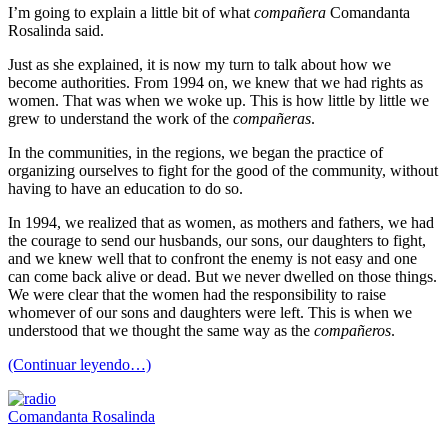
I’m going to explain a little bit of what
compañera
Comandanta
Rosalinda said.
Just as she explained, it is now my turn to talk about how we
become authorities. From 1994 on, we knew that we had rights as
women. That was when we woke up. This is how little by little we
grew to understand the work of the
compañeras
.
In the communities, in the regions, we began the practice of
organizing ourselves to fight for the good of the community, without
having to have an education to do so.
In 1994, we realized that as women, as mothers and fathers, we had
the courage to send our husbands, our sons, our daughters to fight,
and we knew well that to confront the enemy is not easy and one
can come back alive or dead. But we never dwelled on those things.
We were clear that the women had the responsibility to raise
whomever of our sons and daughters were left. This is when we
understood that we thought the same way as the
compañeros
.
(Continuar leyendo…)
Comandanta Rosalinda