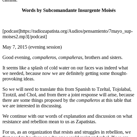
Words by Subcomandante Insurgente Moisés
[podcast]https://radiozapatista.org/Audios/pensamiento/7mayo_sup-
moises2.mp3[/podcast]
May 7, 2015 (evening session)
Good evening,
compañeros
,
compañeras
, brothers and sisters.
It seems like a splash of cold water on our faces was indeed what
we needed, because now we are definitely getting some thought-
provoking ideas.
So we will need to translate this from Spanish to Tzeltal, Tojolabal,
Tzotzil, and Chol, and from there a joint response will arise, because
there are some things proposed by the
compañeros
at this table that
we are interested in discussing.
We continue with our words of explanation and discussion on what
resistance and rebellion mean to us as Zapatistas.
For us, as an organization that resists and struggles in rebellion, we