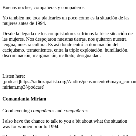
Buenas noches, compañeras y compañeros.
Yo también me toca platicarles un poco cómo es la situación de las
mujeres antes de 1994.
Desde la llegada de los conquistadores sufrimos la triste situación de
las mujeres. Nos despojaron nuestras tierras, nos quitaron nuestra
lengua, nuestra cultura. Es así donde entró la dominación del
caciquismo, terratenientes, entra la triple explotación, humillación,
discriminación, marginación, maltrato, desigualdad.
Listen here:
[podcast]https://radiozapatista.org/Audios/pensamiento/6mayo_coman
miriam.mp3[/podcast]
Comandanta Miriam
Good evening
compañeros
and
compañeras
.
I also have the chance to talk to you a bit about what the situation
was for women prior to 1994.