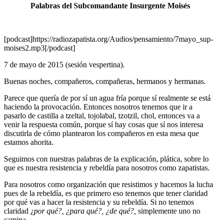
Palabras del Subcomandante Insurgente Moisés
[podcast]https://radiozapatista.org/Audios/pensamiento/7mayo_sup-
moises2.mp3[/podcast]
7 de mayo de 2015 (sesión vespertina).
Buenas noches, compañeros, compañeras, hermanos y hermanas.
Parece que quería de por sí un agua fría porque sí realmente se está
haciendo la provocación. Entonces nosotros tenemos que ir a
pasarlo de castilla a tzeltal, tojolabal, tzotzil, chol, entonces va a
venir la respuesta común, porque sí hay cosas que sí nos interesa
discutirla de cómo plantearon los compañeros en esta mesa que
estamos ahorita.
Seguimos con nuestras palabras de la explicación, plática, sobre lo
que es nuestra resistencia y rebeldía para nosotros como zapatistas.
Para nosotros como organización que resistimos y hacemos la lucha
pues de la rebeldía, es que primero eso tenemos que tener claridad
por qué vas a hacer la resistencia y su rebeldía. Si no tenemos
claridad ¿
por qué?, ¿para qué?, ¿de qué?,
simplemente uno no
camina.