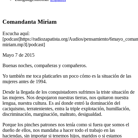
Comandanta Miriam
Escucha aquí:
[podcast]https://radiozapatista.org/Audios/pensamiento/6mayo_coman
miriam.mp3[/podcast]
Mayo 7 de 2015
Buenas noches, compañeras y compañeros.
Yo también me toca platicarles un poco cómo es la situación de las
mujeres antes de 1994.
Desde la llegada de los conquistadores sufrimos la triste situación de
las mujeres. Nos despojaron nuestras tierras, nos quitaron nuestra
lengua, nuestra cultura. Es así donde entró la dominación del
caciquismo, terratenientes, entra la triple explotación, humillación,
discriminación, marginación, maltrato, desigualdad.
Porque los pinches patrones nos tenía como si fuera que somos el
dueño de ellos, nos mandaba a hacer todo el trabajo en las
haciendas, sin importar si tenemos hijos, maridos o si estamos