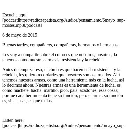
Escucha aquí:
[podcast]https://radiozapatista.org/Audios/pensamiento/6mayo_sup-
moises.mp3[/podcast]
6 de mayo de 2015
Buenas tardes, compañeros, compañeras, hermanos y hermanas.
Les voy a compartir sobre el cómo es que nosotros, nosotras, la
tenemos como nuestras armas la resistencia y la rebeldía.
Antes de empezar eso, el cómo es que hacemos la resistencia y la
rebeldía, les quiero recordarles que nosotros somos armados. Ahí
tenemos nuestras armas, como una herramienta más en la lucha, así
lo decimos ahora. Nuestras armas es una herramienta de lucha, es
como machete, hacha, martillo, pico, pala, azadones, esas cosas;
porque cada herramienta tiene su función, pero el arma, su función
es, si las usas, es que matas.
Listen here:
[podcast]https://radiozapatista.org/Audios/pensamiento/6mayo_sup-