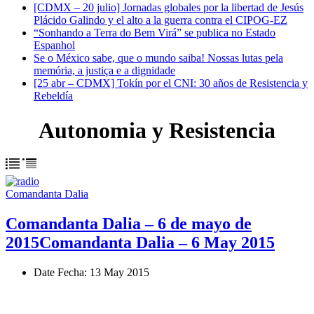
[CDMX – 20 julio] Jornadas globales por la libertad de Jesús
Plácido Galindo y el alto a la guerra contra el CIPOG-EZ
“Sonhando a Terra do Bem Virá” se publica no Estado
Espanhol
Se o México sabe, que o mundo saiba! Nossas lutas pela
memória, a justiça e a dignidade
[25 abr – CDMX] Tokín por el CNI: 30 años de Resistencia y
Rebeldía
Autonomia y Resistencia
Comandanta Dalia
Comandanta Dalia – 6 de mayo de
2015
Comandanta Dalia – 6 May 2015
Date
Fecha
: 13 May 2015