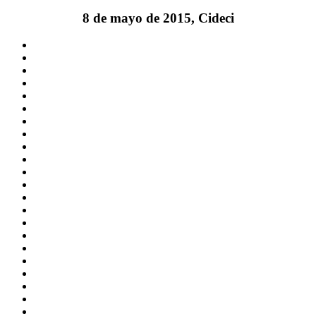
8 de mayo de 2015, Cideci