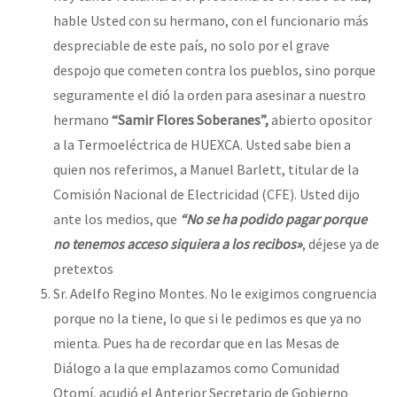
hable Usted con su hermano, con el funcionario más
despreciable de este país, no solo por el grave
despojo que cometen contra los pueblos, sino porque
seguramente el dió la orden para asesinar a nuestro
hermano
“Samir Flores Soberanes”,
abierto opositor
a la Termoeléctrica de HUEXCA. Usted sabe bien a
quien nos referimos, a Manuel Barlett, titular de la
Comisión Nacional de Electricidad (CFE). Usted dijo
ante los medios, que
“No se ha podido pagar porque
no tenemos acceso siquiera a los recibos»
, déjese ya de
pretextos
Sr. Adelfo Regino Montes. No le exigimos congruencia
porque no la tiene, lo que si le pedimos es que ya no
mienta. Pues ha de recordar que en las Mesas de
Diálogo a la que emplazamos como Comunidad
Otomí, acudió el Anterior Secretario de Gobierno