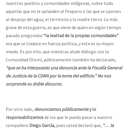
nuestros pueblos y comunidades indígenas, sobre todo
aquellas que no le aplauden al finquero o las que se oponen
al despojo del agua, el territorio y la madre tierra. Lo más
grave de esta guerra, es que viene de quien en algún tiempo
pasado pregonaba
“la lealtad de la propias comunidades”
esa que se traduce en fuerza politica, y este es su mayor
miedo. Es por ello, que mientras alude diálogo con la
Comunidad Otomí, públicamente también ha declarado,
“que se ha interpuesto una denuncia ante la Fiscalía General
de Justicia de la CDMX por la toma del edificio.” No nos
sorprende su doble discurso.
Por otro lado,
denunciamos públicamente
y lo
responsabilizamos
de los que le pueda pasar a nuestro
compañero
Diego García,
pues usted declaró que,
“… la