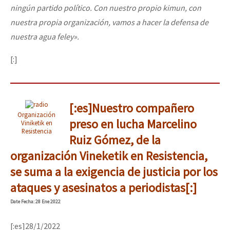
ningún partido político. Con nuestro propio kimun, con
nuestra propia organización, vamos a hacer la defensa de
nuestra agua feley».
[:]
[:es]Nuestro compañero
Organización
preso en lucha Marcelino
Viniketik en
Resistencia
Ruiz Gómez, de la
organización Vineketik en Resistencia,
se suma a la exigencia de justicia por los
ataques y asesinatos a periodistas[:]
Date
Fecha
: 28 Ene 2022
[:es]28/1/2022