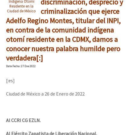
discriminación, desprecio y
Indígena Otomí
Residente en la
criminalización que ejerce
Ciudad de México
Adelfo Regino Montes, titular del INPI,
en contra de la comunidad indígena
otomí residente en la CDMX, damos a
conocer nuestra palabra humilde pero
verdadera[:]
Date
Fecha
: 27 Ene 2022
[:es]
Ciudad de México a 26 de Enero de 2022
Al CCRI CG EZLN.
Al Ejército Zapatista de Liberación Nacional.