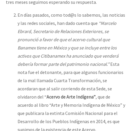
tres meses seguimos esperando su respuesta.
En días pasados, como tod@s lo sabemos, las noticias
y las redes sociales, han dado cuenta que
“Marcelo
Ebrard, Secretario de Relaciones Exteriores, se
pronunció a favor de que el acervo cultural que
Banamex tiene en México y que se incluye entre los
activos que Citibanamex ha anunciado que venderá
debería formar parte del patrimonio nacional.”
Esta
nota fue el detonante, para que algunos funcionarios
de la mal llamada Cuarta Transformación, se
acordaran que al salir corriendo de esta Sede, se
olvidaron del “
Acervo de Arte Indígena”
, que de
acuerdo al libro “Arte y Memoria Indígena de México” y
que publicara la extinta Comisión Nacional para el
Desarrollo de los Pueblos Indígenas en 2014, es que
supimos de la existencia de este Acervo.