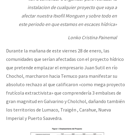
instalacion de cualquier proyecto que vaya a
afectar nuestra Itxofil Monguen y sobre todo en
este periodo en que estamos en escaces hídrica»
Lonko Cristina Painemal
Durante la mañana de este viernes 28 de enero, las
comunidades que serían afectadas con el proyecto hídrico
que pretende emplazar el empresario Juan Sutil en río
Chochol, marcharon hacia Temuco para manifestar su
absoluto rechazo al que calificaron «como mega proyecto
frutícola extractivista» que comprendería 3 embalses de
gran magnitud en Galvarino y Cholchol, dañando también
los territorios de Lumaco, Traigén , Carahue, Nueva
Imperial y Puerto Saavedra.