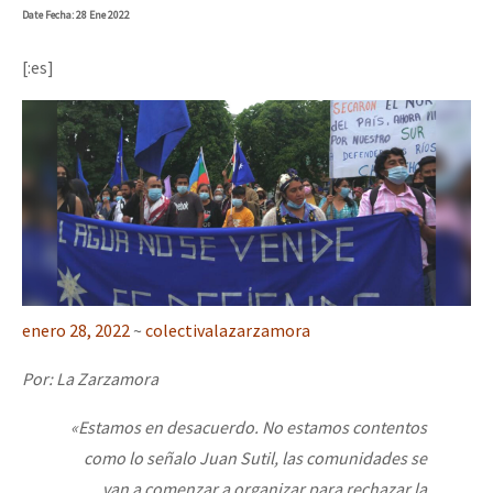
Date
Fecha
: 28 Ene 2022
[:es]
enero 28, 2022
~
colectivalazarzamora
Por: La Zarzamora
«Estamos en desacuerdo. No estamos contentos
como lo señalo Juan Sutil, las comunidades se
van a comenzar a organizar para rechazar la