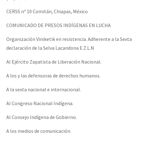
CERSS nº 10 Comitán, Chiapas, México
COMUNICADO DE PRESOS INDÍGENAS EN LUCHA
Organización Viniketik en resistencia. Adherente a la Sexta
declaración de la Selva Lacandona E.Z.L.N
Al Ejército Zapatista de Liberación Nacional.
A los y las defensoras de derechos humanos.
A la sexta nacional e internacional.
Al Congreso Nacional Indígena.
Al Consejo Indígena de Gobierno.
A los medios de comunicación.