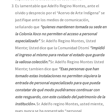
Es lamentable que Adelfo Regino Montes, ante el
olvido y desprecio por el “Acervo de Arte Indígena” se
justifique ante los medios de comunicación,
señalando que
“quienes mantienen tomada su sede en
la Colonia Xoco no permiten el acceso a personal
especializado”
. Sr. Adelfo Regino Montes, Usted
Miente; Usted dice que la Comunidad Otomí
“impidió
el ingreso al mismo para revisar el estado que guarda
la valiosa colección.”
Sr. Adelfo Regino Montes Usted
Miente; tambien dice que
“Esas personas que han
tomado estas instalaciones no permiten siquiera la
entrada de personal especializado para que pueda
constatar de qué modo pudiéramos continuar con
este resguardo, con este cuidado del patrimonio de la
institución».
Sr. Adelfo regino Montes, usted miente,
pues nunca se ha presentado “personal