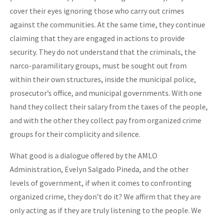
cover their eyes ignoring those who carry out crimes
against the communities. At the same time, they continue
claiming that they are engaged in actions to provide
security. They do not understand that the criminals, the
narco-paramilitary groups, must be sought out from
within their own structures, inside the municipal police,
prosecutor’s office, and municipal governments. With one
hand they collect their salary from the taxes of the people,
and with the other they collect pay from organized crime
groups for their complicity and silence.
What good is a dialogue offered by the AMLO
Administration, Evelyn Salgado Pineda, and the other
levels of government, if when it comes to confronting
organized crime, they don’t do it? We affirm that they are
only acting as if they are truly listening to the people. We