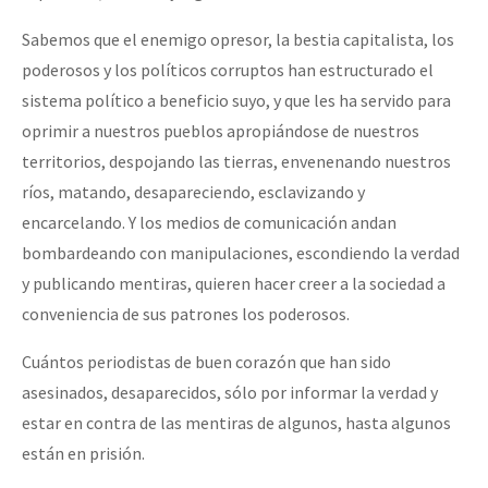
Sabemos que el enemigo opresor, la bestia capitalista, los
poderosos y los políticos corruptos han estructurado el
sistema político a beneficio suyo, y que les ha servido para
oprimir a nuestros pueblos apropiándose de nuestros
territorios, despojando las tierras, envenenando nuestros
ríos, matando, desapareciendo, esclavizando y
encarcelando. Y los medios de comunicación andan
bombardeando con manipulaciones, escondiendo la verdad
y publicando mentiras, quieren hacer creer a la sociedad a
conveniencia de sus patrones los poderosos.
Cuántos periodistas de buen corazón que han sido
asesinados, desaparecidos, sólo por informar la verdad y
estar en contra de las mentiras de algunos, hasta algunos
están en prisión.