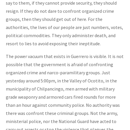
say to them, if they cannot provide security, they should
resign. If they do not dare to confront organized crime
groups, then they should get out of here. For the
authorities, the lives of our people are just numbers, votes,
political commodities. They only administer death, and
resort to lies to avoid exposing their ineptitude.
The power vacuum that exists in Guerrero is visible. It is not
possible that the government is afraid of confronting
organized crime and narco-paramilitary groups. Just
yesterday around 5:00pm, in the Valley of Ocotito, in the
municipality of Chilpancingo, men armed with military
grade weaponry and armored cars fired rounds for more
than an hour against community police. No authority was
there was confront these criminal groups. Not the army,
ministerial police, nor the National Guard have acted to
carry out arrests or stop the violence that plagues the