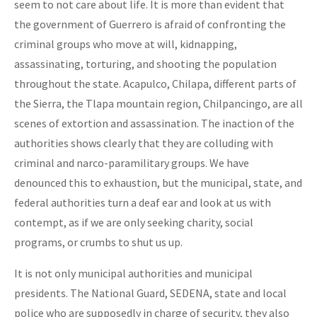
seem to not care about life. It is more than evident that
the government of Guerrero is afraid of confronting the
criminal groups who move at will, kidnapping,
assassinating, torturing, and shooting the population
throughout the state. Acapulco, Chilapa, different parts of
the Sierra, the Tlapa mountain region, Chilpancingo, are all
scenes of extortion and assassination. The inaction of the
authorities shows clearly that they are colluding with
criminal and narco-paramilitary groups. We have
denounced this to exhaustion, but the municipal, state, and
federal authorities turn a deaf ear and look at us with
contempt, as if we are only seeking charity, social
programs, or crumbs to shut us up.
It is not only municipal authorities and municipal
presidents. The National Guard, SEDENA, state and local
police who are supposedly in charge of security, they also