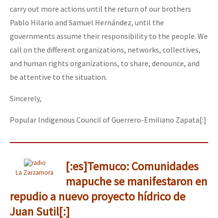
carry out more actions until the return of our brothers
Pablo Hilario and Samuel Hernández, until the
governments assume their responsibility to the people. We
call on the different organizations, networks, collectives,
and human rights organizations, to share, denounce, and
be attentive to the situation.
Sincerely,
Popular Indigenous Council of Guerrero-Emiliano Zapata[:]
[:es]Temuco: Comunidades
La Zarzamora
mapuche se manifestaron en
repudio a nuevo proyecto hídrico de
Juan Sutil[:]