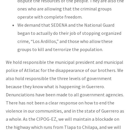
dispute the resources of the people. They are also the
ones who are allowing that the criminal groups
operate with complete freedom.
We demand that SEDENA and the National Guard
began to actually do their job of stopping organized
crime, “Los Ardillos,” and those who allow these
groups to kill and terrorize the population.
We hold responsible the municipal president and municipal
police of Atlixtac for the disappearance of our brothers. We
also hold responsible the three levels of government
because they know what is happening in Guerrero.
Denunciations have been made to all government agencies.
There has not been a clear response on how to end the
violence in our communities, and in the state of Guerrero as
a whole. As the CIPOG-EZ, we will maintain a blockade on
the highway which runs from Tlapa to Chilapa, and we will