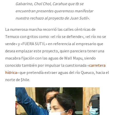
Galvarino, Chol Chol, Carahue que tb se
encuentran presentes queremoss manifestar
nuestro rechazo al proyecto de Juan Sutil».
La numerosa marcha recorrió las calles céntricas de
Temuco con gritos como: «el río se defiende», «el río no se
vende» y «FUERA SUTIL» en referencia al empresario que
desea emplazar este proyecto, quien pareciera tener una
macabra fijación con las aguas de Wall Mapu, siendo
conocido también por impulsar la cuestionada «
carretera
hídrica
» que pretendía extraer aguas del río Queuco, hacia el
norte de $hile.