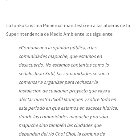
La lonko Cristina Painemal manifestó en a las afueras de la
Superintendencia de Medio Ambiente los siguiente:
«Comunicar a la opinión pública, a las
comunidades mapuche, que estamos en
desacuerdo. No estamos contentos como lo
señalo Juan Sutil, las comunidades se van a
comenzar a organizar para rechazar la
instalacion de cualquier proyecto que vaya a
afectar nuestra Itxofil Monguen y sobre todo en
este periodo en que estamos en escaces hídrica,
donde las comunidades mapuche y no sólo
mapuche sino también las ciudades que
dependen del río Chol Chol, la comuna de