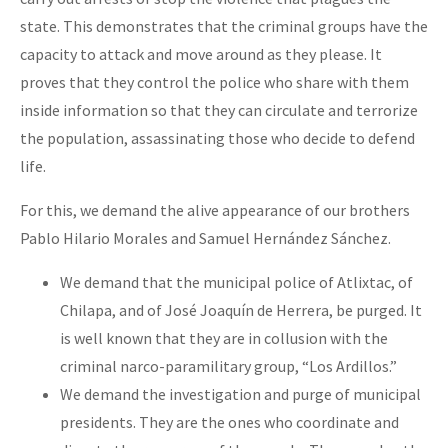
state. This demonstrates that the criminal groups have the
capacity to attack and move around as they please. It
proves that they control the police who share with them
inside information so that they can circulate and terrorize
the population, assassinating those who decide to defend
life.
For this, we demand the alive appearance of our brothers
Pablo Hilario Morales and Samuel Hernández Sánchez.
We demand that the municipal police of Atlixtac, of
Chilapa, and of José Joaquín de Herrera, be purged. It
is well known that they are in collusion with the
criminal narco-paramilitary group, “Los Ardillos.”
We demand the investigation and purge of municipal
presidents. They are the ones who coordinate and