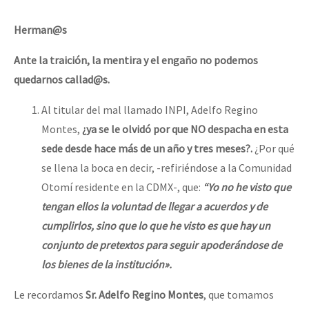
Herman@s
Ante la traición, la mentira y el engaño no podemos
quedarnos callad@s.
Al titular del mal llamado INPI, Adelfo Regino
Montes,
¿ya se le olvidó por que NO despacha en esta
sede desde hace más de un año y tres meses?.
¿Por qué
se llena la boca en decir, -refiriéndose a la Comunidad
Otomí residente en la CDMX-, que:
“
Yo no he visto que
tengan ellos la voluntad de llegar a acuerdos y de
cumplirlos, sino que lo que he visto es que hay un
conjunto de pretextos para seguir apoderándose de
los bienes de la institución».
Le recordamos
Sr. Adelfo Regino Montes
, que tomamos