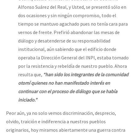
Alfonso Suárez del Real, y Usted, se presentó sólo en
dos ocasiones y sin ningún compromiso, todo el
tiempo se mantuvo agachado pues no tenía cara para
vernos de frente. Prefirió abandonar las mesas de
diálogo y desatenderse de su responsabilidad
institucional, aún sabiendo que el edificio donde
operaba la Dirección General del INPI, estaba tomado
por la resistencia y rebeldía de nuestro pueblo. Ahora
resulta que,
“han sido los integrantes de la comunidad
otomí quienes no han manifestado interés en
continuar con el proceso de diálogo que se había
iniciado.”
Peor aún, ya no solo vemos discriminación, desprecio,
olvido, traición e indiferencia a nuestros pueblos
originarios, hoy miramos abiertamente una guerra contra