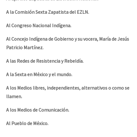
A la Comisión Sexta Zapatista del EZLN.
Al Congreso Nacional Indígena.
Al Concejo Indígena de Gobierno y su vocera, María de Jesús
Patricio Martínez.
A las Redes de Resistencia y Rebeldía.
A la Sexta en México y el mundo.
A los Medios libres, independientes, alternativos o como se
llamen.
A los Medios de Comunicación.
Al Pueblo de México.