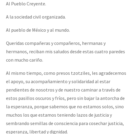
Al Pueblo Creyente.
A la sociedad civil organizada.
Al pueblo de México y al mundo.
Queridas compañeras y compañeros, hermanas y
hermanos, reciban mis saludos desde estas cuatro paredes
con mucho cariño.
Al mismo tiempo, como presos tzotziles, les agradecemos
el apoyo, su acompañamiento y solidaridad al estar
pendientes de nosotros y de nuestro caminar a través de
estos pasillos oscuros y fríos, pero sin bajar la antorcha de
la esperanza, porque sabemos que no estamos solos, sino
muchos los que estamos teniendo lazos de justicia y
sembrando semillas de consciencia para cosechar justicia,
esperanza, libertad y dignidad.