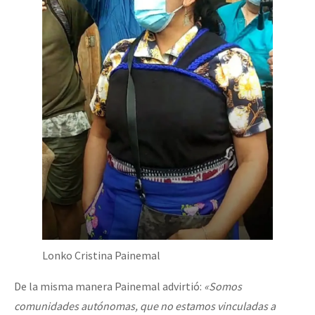
Lonko Cristina Painemal
De la misma manera Painemal advirtió:
«Somos
comunidades autónomas, que no estamos vinculadas a