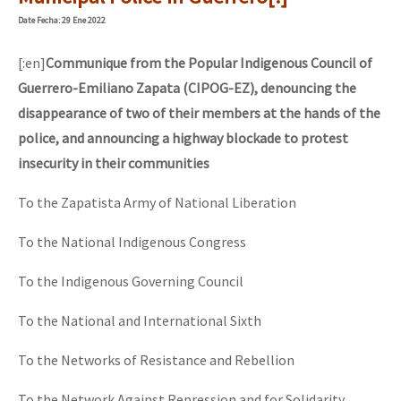
Mundo
Date
Fecha
: 29 Ene 2022
EZLN
[:en]
Communique from the Popular Indigenous Council of
“Sonhando a Terra do Bem Virá” se publica no Estado Espanhol
La Sexta
Guerrero-Emiliano Zapata (CIPOG-EZ), denouncing the
disappearance of two of their members at the hands of the
AutonomÍa y Resistencia
police, and announcing a highway blockade to protest
Megaproyectos
Se o México sabe, que o mundo saiba! Nossas lutas pela memória, a
insecurity in their communities
Migración
To the Zapatista Army of National Liberation
Presos
[25 abr – CDMX] Tokín por el CNI: 30 años de Resistencia y Rebeldí
To the National Indigenous Congress
Mujeres
To the Indigenous Governing Council
Niñxs
ETIQUETAS
To the National and International Sixth
MULTIMEDIA
To the Networks of Resistance and Rebellion
Audio
To the Network Against Repression and for Solidarity