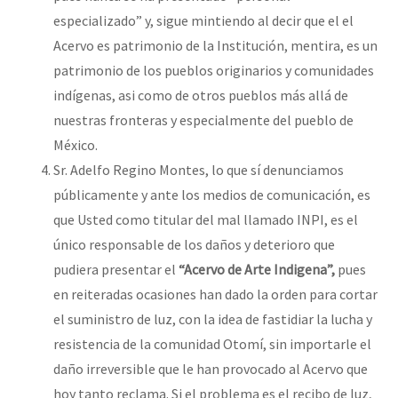
especializado” y, sigue mintiendo al decir que el el
Acervo es patrimonio de la Institución, mentira, es un
patrimonio de los pueblos originarios y comunidades
indígenas, asi como de otros pueblos más allá de
nuestras fronteras y especialmente del pueblo de
México.
Sr. Adelfo Regino Montes, lo que sí denunciamos
públicamente y ante los medios de comunicación, es
que Usted como titular del mal llamado INPI, es el
único responsable de los daños y deterioro que
pudiera presentar el
“Acervo de Arte Indigena”,
pues
en reiteradas ocasiones han dado la orden para cortar
el suministro de luz, con la idea de fastidiar la lucha y
resistencia de la comunidad Otomí, sin importarle el
daño irreversible que le han provocado al Acervo que
hoy tanto reclama. Si el problema es el recibo de luz,