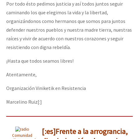
Por todo ésto pedimos justicia y así todos juntos seguir
caminando los que elegimos la vida y la libertad,
organizándonos como hermanos que somos para juntos
defender nuestros pueblos y nuestra madre tierra, nuestras
raíces y vivir de acuerdo con nuestros corazones y seguir
resistiendo con digna rebeldía.
¡Hasta que todos seamos libres!
Atentamente,
Organización Viniketik en Resistencia
Marcelino Ruiz[:]
[:es]Frente a la arrograncia,
Comunidad