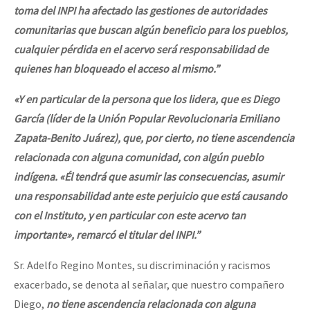
toma del INPI ha afectado las gestiones de autoridades
comunitarias que buscan algún beneficio para los pueblos,
cualquier pérdida en el acervo será responsabilidad de
quienes han bloqueado el acceso al mismo.”
«Y en particular de la persona que los lidera, que es Diego
García (líder de la Unión Popular Revolucionaria Emiliano
Zapata-Benito Juárez), que, por cierto,
no tiene
ascendencia
relacionada con alguna comunidad
, con algún pueblo
indígena. «Él tendrá que asumir las consecuencias, asumir
una responsabilidad ante este perjuicio que está causando
con el Instituto, y en particular con este acervo tan
importante», remarcó el titular del INPI.”
Sr. Adelfo Regino Montes, su discriminación y racismos
exacerbado, se denota al señalar, que nuestro compañero
Diego,
no tiene ascendencia relacionada con alguna