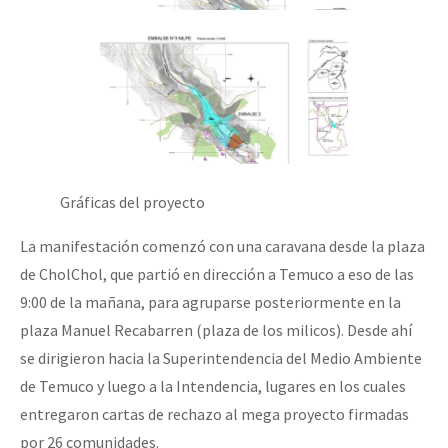
Gráficas del proyecto
La manifestación comenzó con una caravana desde la plaza
de CholChol, que partió en dirección a Temuco a eso de las
9:00 de la mañana, para agruparse posteriormente en la
plaza Manuel Recabarren (plaza de los milicos). Desde ahí
se dirigieron hacia la Superintendencia del Medio Ambiente
de Temuco y luego a la Intendencia, lugares en los cuales
entregaron cartas de rechazo al mega proyecto firmadas
por 26 comunidades.