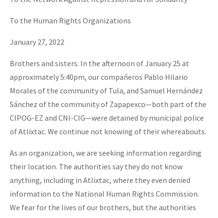
Fotorreportaje
To the Human Rights Organizations
Video
January 27, 2022
Otras secciones
Brothers and sisters. In the afternoon of January 25 at
Semillero Guerra contra la Humanidad. (Las poblaciones y
approximately 5:40pm, our compañeros Pablo Hilario
la naturaleza bajo asedio)
Morales of the community of Tula, and Samuel Hernández
Libros para descargar
Sánchez of the community of Zapapexco—both part of the
CIPOG-EZ and CNI-CIG—were detained by municipal police
Medios Libres
of Atlixtac. We continue not knowing of their whereabouts.
COVID-19
As an organization, we are seeking information regarding
Eventos
their location. The authorities say they do not know
Contacto
anything, including in Atlixtac, where they even denied
information to the National Human Rights Commission.
We fear for the lives of our brothers, but the authorities