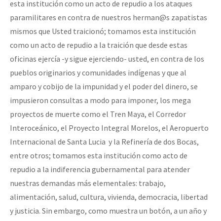
esta institución como un acto de repudio a los ataques
paramilitares en contra de nuestros herman@s zapatistas
mismos que Usted traicionó; tomamos esta institución
como un acto de repudio a la traición que desde estas
oficinas ejercía -y sigue ejerciendo- usted, en contra de los
pueblos originarios y comunidades indígenas y que al
amparo y cobijo de la impunidad y el poder del dinero, se
impusieron consultas a modo para imponer, los mega
proyectos de muerte como el Tren Maya, el Corredor
Interoceánico, el Proyecto Integral Morelos, el Aeropuerto
Internacional de Santa Lucia y la Refinería de dos Bocas,
entre otros; tomamos esta institución como acto de
repudio a la indiferencia gubernamental para atender
nuestras demandas más elementales: trabajo,
alimentación, salud, cultura, vivienda, democracia, libertad
y justicia. Sin embargo, como muestra un botón, a un año y